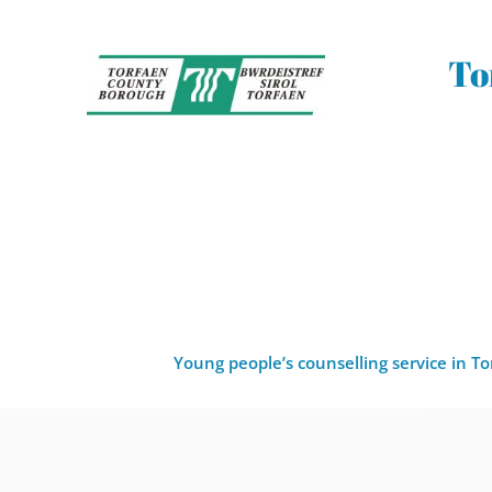
Skip
to
the
To
content
Young people’s counselling service in T