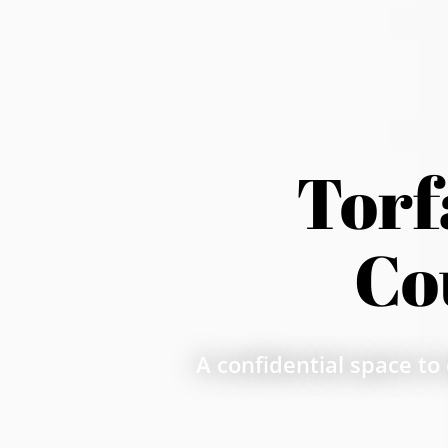
Torf
Co
A confidential space to 