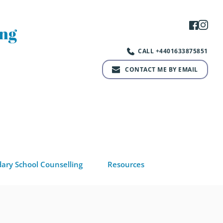
ng 
CALL +4401633875851
CONTACT ME BY EMAIL
ary School Counselling
Resources