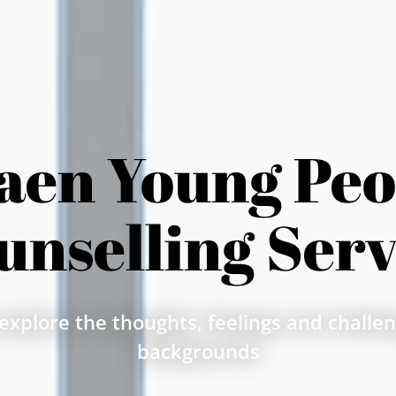
aen Young Peop
unselling Serv
explore the thoughts, feelings and challeng
backgrounds