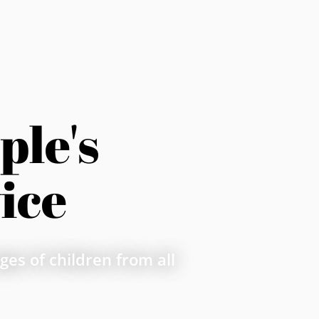
le's 
ice
es of children from all 