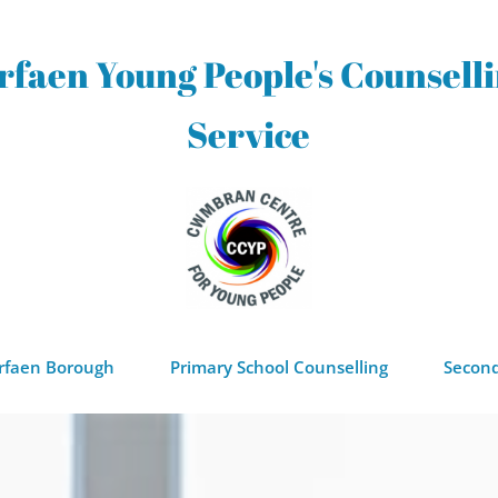
rfaen Young People's Counselli
Service
orfaen Borough
Primary School Counselling
Second