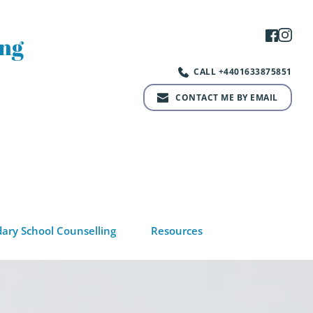
ng 
CALL +4401633875851
CONTACT ME BY EMAIL
ary School Counselling
Resources