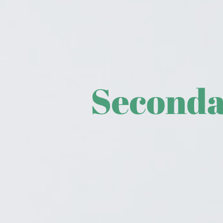
Seconda