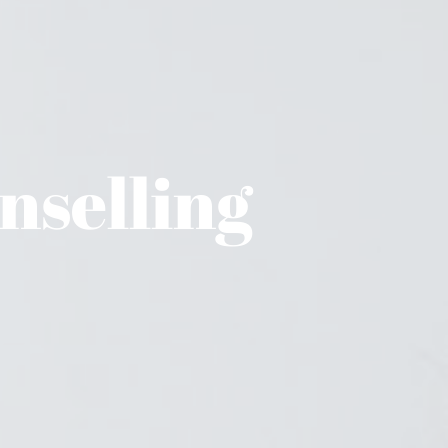
selling 