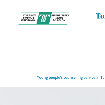
Skip
to
the
To
content
Young people’s counselling service in T