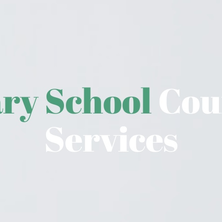
ry School 
Coun
Services