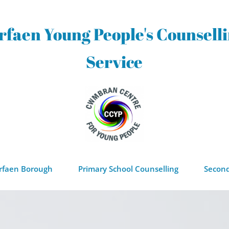
rfaen Young People's Counselli
Service
orfaen Borough
Primary School Counselling
Second